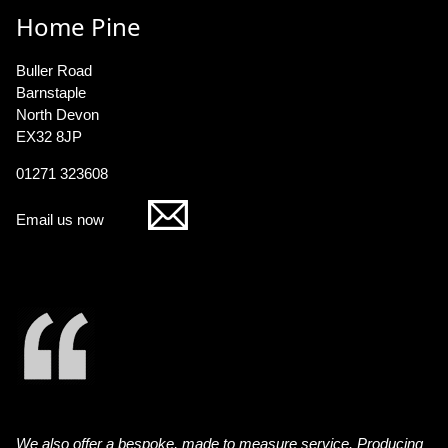
Home Pine
Buller Road
Barnstaple
North Devon
EX32 8JP
01271 323608
Email us now
We also offer a bespoke, made to measure service. Producing