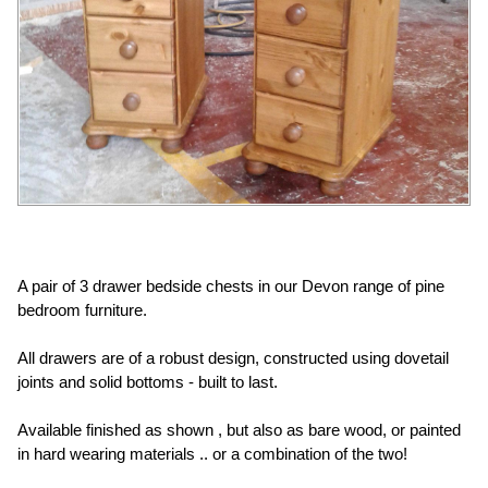
A pair of 3 drawer bedside chests in our Devon range of pine
bedroom furniture.
All drawers are of a robust design, constructed using dovetail
joints and solid bottoms - built to last.
Available finished as shown , but also as bare wood, or painted
in hard wearing materials .. or a combination of the two!