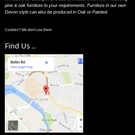
pine & oak furniture to your requirements. Furniture in our own
Devon style can also be produced in Oak or Painted.
Cookies? We don't use them.
Find Us ..