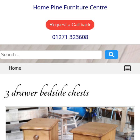
Home Pine Furniture Centre
Request a Call back
01271 323608
Home
3 drawer bedside chests