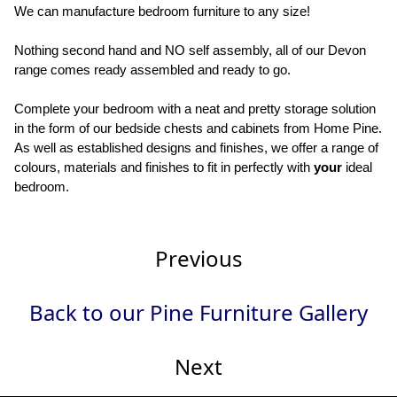
We can manufacture bedroom furniture to any size!
Nothing second hand and NO self assembly, all of our Devon
range comes ready assembled and ready to go.
Complete your bedroom with a neat and pretty storage solution
in the form of our bedside chests and cabinets from Home Pine.
As well as established designs and finishes, we offer a range of
colours, materials and finishes to fit in perfectly with
your
ideal
bedroom.
Previous
Back to our Pine Furniture Gallery
Next