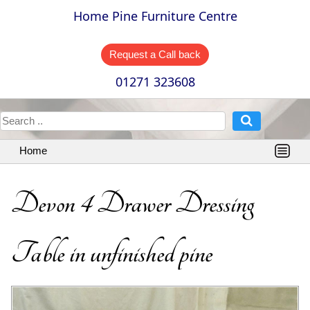
Home Pine Furniture Centre
Request a Call back
01271 323608
Home
Devon 4 Drawer Dressing
Table in unfinished pine