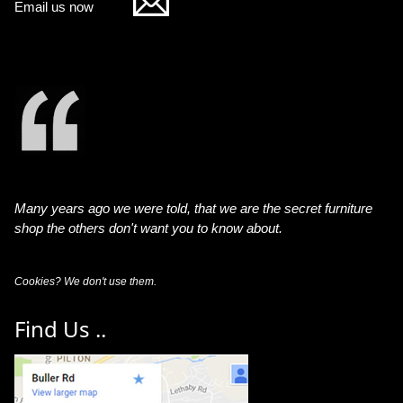
Email us now
Many years ago we were told, that we are the secret furniture
shop the others don't want you to know about.
Cookies? We don't use them.
Find Us ..