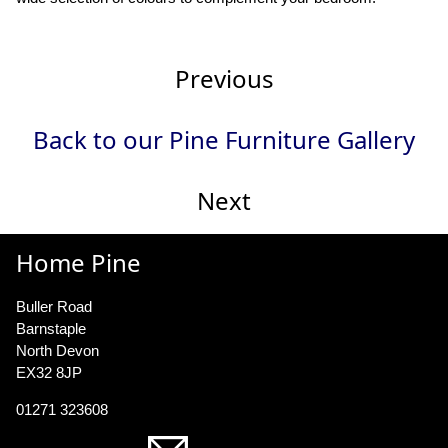
Previous
Back to our Pine Furniture Gallery
Next
Home Pine
Buller Road
Barnstaple
North Devon
EX32 8JP
01271 323608