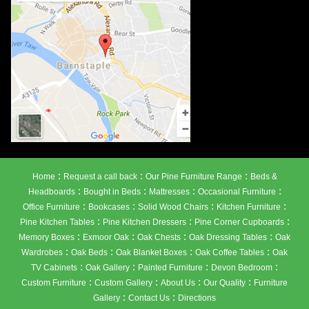
:
:
:
Home
Request a call back
Our Pine Furniture Range
Beds &
:
:
:
:
Headboards
Bought in Beds
Mattresses
Occasional Furniture
:
:
:
:
Office Furniture
Bookcases
Solid Wood Chairs
Kitchen Furniture
:
:
:
Pine Kitchen Tables
Pine Kitchen Dressers
Pine Corner Cupboards
:
:
:
:
Memory Boxes
Exmoor Oak
Oak Chests
Oak Dressing Tables
Oak
:
:
:
:
Wardrobes
Oak Beds
Oak Blanket Boxes
Oak Coffee Tables
Oak
:
:
:
:
TV Cabinets
Oak Gallery
Painted Furniture
Devon Bedroom
:
:
:
:
Custom Furniture
Custom Gallery
About Us
Our Quality
Furniture
:
:
Gallery
Contact Us
Directions