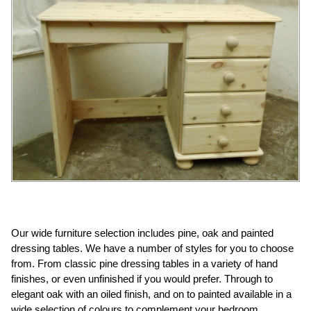
Our wide furniture selection includes pine, oak and painted
dressing tables. We have a number of styles for you to choose
from. From classic pine dressing tables in a variety of hand
finishes, or even unfinished if you would prefer. Through to
elegant oak with an oiled finish, and on to painted available in a
wide selection of colours to complement your bedroom.